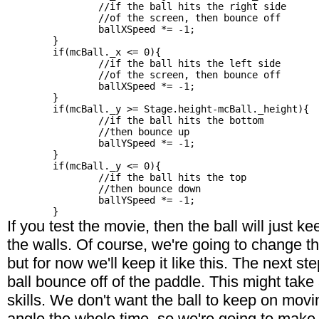
		//if the ball hits the right side

		//of the screen, then bounce off

		ballXSpeed *= -1;

	}

	if(mcBall._x <= 0){

		//if the ball hits the left side

		//of the screen, then bounce off

		ballXSpeed *= -1;

	}

	if(mcBall._y >= Stage.height-mcBall._height){

		//if the ball hits the bottom

		//then bounce up

		ballYSpeed *= -1;

	}

	if(mcBall._y <= 0){

		//if the ball hits the top

		//then bounce down

		ballYSpeed *= -1;

If you test the movie, then the ball will just k
the walls. Of course, we're going to change 
but for now we'll keep it like this. The next st
ball bounce off of the paddle. This might take 
skills. We don't want the ball to keep on mov
angle the whole time, so we're going to make