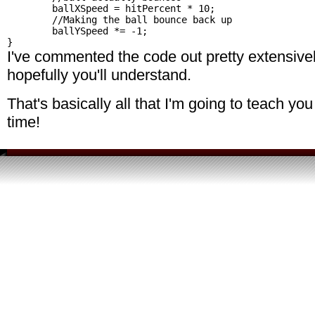
	ballXSpeed = hitPercent * 10;

	//Making the ball bounce back up

	ballYSpeed *= -1;

I've commented the code out pretty extensively
hopefully you'll understand.
That's basically all that I'm going to teach you
time!