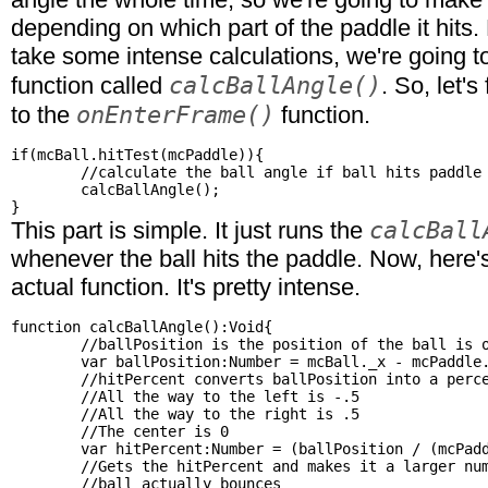
depending on which part of the paddle it hits.
take some intense calculations, we're going 
calcBallAngle()
function called
. So, let's
onEnterFrame()
to the
function.
if(mcBall.hitTest(mcPaddle)){

	//calculate the ball angle if ball hits paddle

	calcBallAngle();

calcBall
This part is simple. It just runs the
whenever the ball hits the paddle. Now, here's
actual function. It's pretty intense.
function calcBallAngle():Void{

	//ballPosition is the position of the ball is on the paddle

	var ballPosition:Number = mcBall._x - mcPaddle._x;

	//hitPercent converts ballPosition into a percent

	//All the way to the left is -.5

	//All the way to the right is .5

	//The center is 0

	var hitPercent:Number = (ballPosition / (mcPaddle._width - mcBall._width)) - .5;

	//Gets the hitPercent and makes it a larger number so the

	//ball actually bounces
