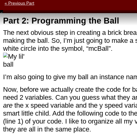
« Previous Part
Part 2: Programming the Ball
The next obvious step in creating a brick bre
making the ball. So, I’m just going to make a
white circle into the symbol, “mcBall”.
I’m also going to give my ball an instance na
Now, before we actually create the code for 
need 2 variables. Can you guess what they a
are
the x speed variable and the y speed vari
smart little child. Add the following code to t
(line 1) of your code. I like to organize all my 
they are all in the same place.