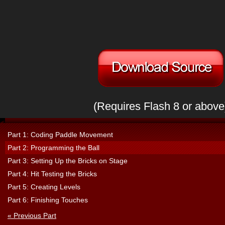
(Requires Flash 8 or above
Part 1: Coding Paddle Movement
Part 2: Programming the Ball
Part 3: Setting Up the Bricks on Stage
Part 4: Hit Testing the Bricks
Part 5: Creating Levels
Part 6: Finishing Touches
« Previous Part