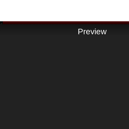
Preview