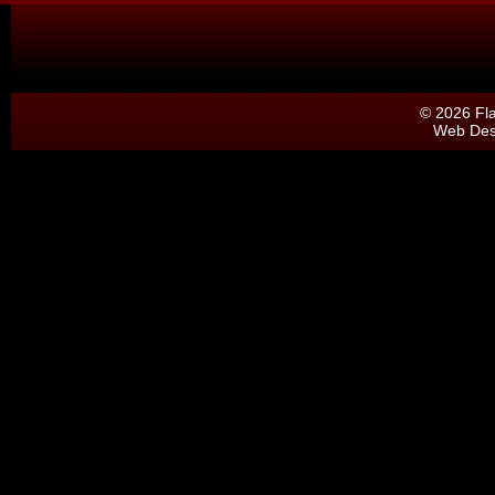
© 2026 Fl
Web Des