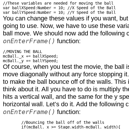
//These variables are needed for moving the ball

var ballXSpeed:Number = 10; //X Speed of the Ball

You can change these values if you want, but 
going to use. Now, we have to use these vari
ball move. We should now add the following c
onEnterFrame()
function:
//MOVING THE BALL

mcBall._x += ballXSpeed;

Of course, when you test the movie, the ball is
move diagonally without any force stopping it.
to make the ball bounce off of the walls. This i
think about it. All you have to do is multiply th
hits a vertical wall, and the same for the y sp
horizontal wall. Let’s do it. Add the following 
onEnterFrame()
function:
	//Bouncing the ball off of the walls

	if(mcBall._x >= Stage.width-mcBall._width){
