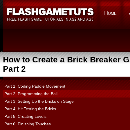
Home
How to Create a Brick Breaker 
Part 2
Part 1: Coding Paddle Movement
Part 2: Programming the Ball
Part 3: Setting Up the Bricks on Stage
Part 4: Hit Testing the Bricks
Part 5: Creating Levels
Part 6: Finishing Touches