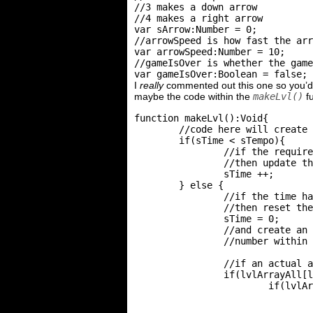
//3 makes a down arrow

//4 makes a right arrow

var sArrow:Number = 0;

//arrowSpeed is how fast the arr
var arrowSpeed:Number = 10;

//gameIsOver is whether the game
I
really
commented out this one so you’d u
maybe the code within the
makeLvl()
fu
function makeLvl():Void{

	//code here will create the level

	if(sTime < sTempo){

		//if the required time hasn't reached the limit

		//then update the time

		sTime ++;

	} else {

		//if the time has reached the limit

		//then reset the time

		sTime = 0;

		//and create an corresponding arrow with the

		//number within the level array

		//if an actual arrow can be made

		if(lvlArrayAll[lvlCurrent][sArrow] != 0){

			if(lvlArrayAll[lvlCurrent][sArrow] == 1){

				//place a left arrow onto the stage

				attachMovie('arrowLeft', 'arrow'+sArrow, getNextHighestDepth());
