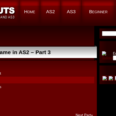
Home
AS2
AS3
Beginner
Search
for:
me in AS2 – Part 3
E
t
s
Next Part»