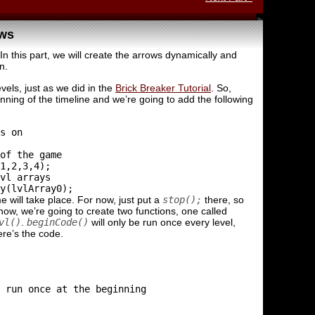
ows
In this part, we will create the arrows dynamically and
n.
vels, just as we did in the
Brick Breaker Tutorial
. So,
nning of the timeline and we’re going to add the following
s on

of the game

1,2,3,4);

vl arrays

 will take place. For now, just put a
stop();
there, so
ow, we’re going to create two functions, one called
vl()
.
beginCode()
will only be run once every level,
ere’s the code.