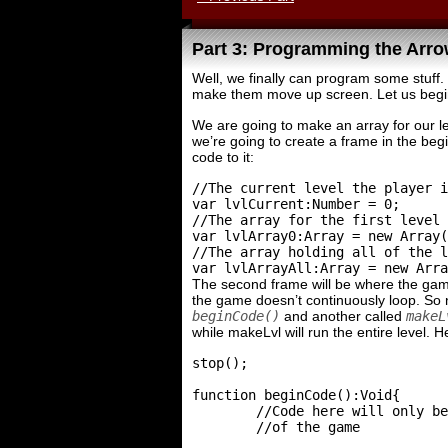
Part 3: Programming the Arr
Well, we finally can program some stuff. 
make them move up screen. Let us begi
We are going to make an array for our le
we’re going to create a frame in the begi
code to it:
//The current level the player i
var lvlCurrent:Number = 0;

//The array for the first level 
var lvlArray0:Array = new Array(
//The array holding all of the l
The second frame will be where the game
the game doesn’t continuously loop. So n
beginCode()
and another called
makeL
while makeLvl will run the entire level. H
stop();

function beginCode():Void{

	//Code here will only be run once at the beginning

	//of the game
