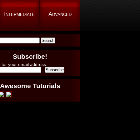
Intermediate
Advanced
Subscribe!
nter your email address:
Awesome Tutorials