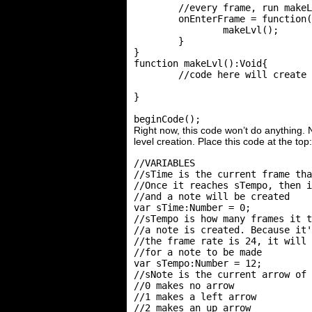
	//every frame, run makeLvl()

	onEnterFrame = function(){

		makeLvl();

	}

}

function makeLvl():Void{

	//code here will create the level

}

Right now, this code won’t do anything. 
level creation. Place this code at the top:
//VARIABLES

//sTime is the current frame tha
//Once it reaches sTempo, then i
//and a note will be created

var sTime:Number = 0;

//sTempo is how many frames it t
//a note is created. Because it'
//the frame rate is 24, it will 
//for a note to be made

var sTempo:Number = 12;

//sNote is the current arrow of 
//0 makes no arrow

//1 makes a left arrow

//2 makes an up arrow
