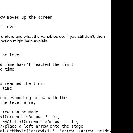
ow moves up the screen

's over

nderstand what the variables do. If you still don’t, then
nction might help explain.