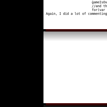
			gameIsOver = true;

			//and then delete all of the arrows

			for(va
Again, I did a lot of commenting