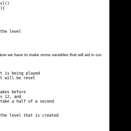
Now we have to make some variables that will aid in our
t is being played

t will be reset

akes before

s 12, and

take a half of a second

the level that is created
