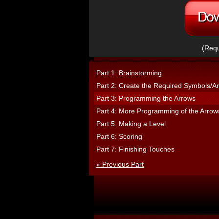
(Requ
Part 1: Brainstorming
Part 2: Create the Required Symbols/Ar
Part 3: Programming the Arrows
Part 4: More Programming of the Arrow
Part 5: Making a Level
Part 6: Scoring
Part 7: Finishing Touches
« Previous Part