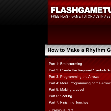
How to Make a Rhythm Ga
Part 1: Brainstorming
Part 2: Create the Required Symbols/Ar
Part 3: Programming the Arrows
Part 4: More Programming of the Arrow
Part 5: Making a Level
Part 6: Scoring
Part 7: Finishing Touches
« Previous Part