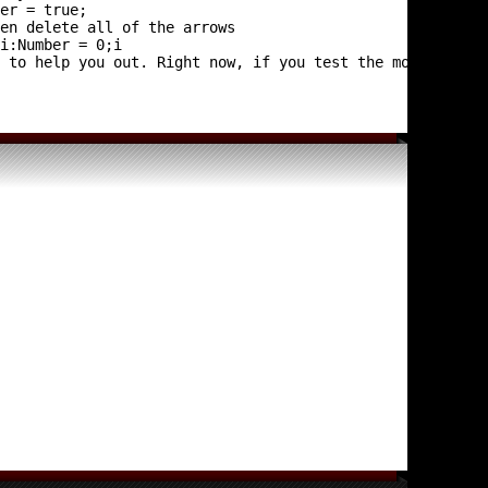
r i:Number = 0;i
 to help you out. Right now, if you test the movie, noth