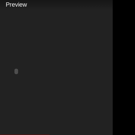
Preview