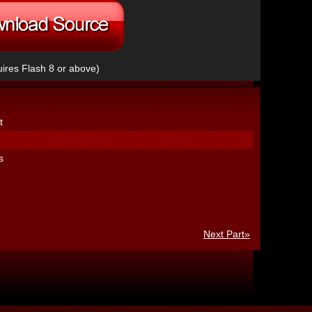
ires Flash 8 or above)
t
s
Next Part»