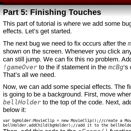
Part 5: Finishing Touches
This part of tutorial is where we add some bu
effects. Let’s get started.
The next bug we need to fix occurs after the
shown on the screen. Whenever you click a
can still jump. We can fix this no problem. A
!gameOver
mcBg
to the if statement in the
‘s 
That’s all we need.
Now, we can add some special effects. The fir
is going to be a background. First, move whe
bellHolder
to the top of the code. Next, add
below it:
var bgHolder:MovieClip = new MovieClip();//create a Mov