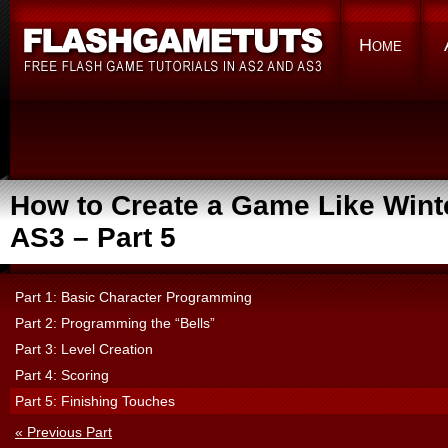
Home
How to Create a Game Like Winte
AS3 – Part 5
Part 1: Basic Character Programming
Part 2: Programming the “Bells”
Part 3: Level Creation
Part 4: Scoring
Part 5: Finishing Touches
« Previous Part