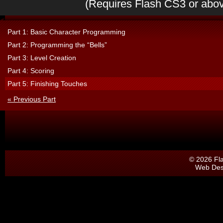
(Requires Flash CS3 or abo
Part 1: Basic Character Programming
Part 2: Programming the “Bells”
Part 3: Level Creation
Part 4: Scoring
Part 5: Finishing Touches
« Previous Part
© 2026 Fl
Web Des