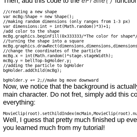
eFrame()
Then, add this code to the
functio
//creating a new shape

var mcBg:Shape = new Shape();

//making random dimensions (only ranges from 1-3 px)

var dimensions:int = int(Math.random()*3)+1;

/add color to the shape

mcBg.graphics.beginFill(0x333333/*The color for shape*/
//turning the shape into a square

mcBg.graphics.drawRect(dimensions,dimensions,dimensions
//change the coordinates of the particle

mcBg.x = int(Math.random()*stage.stageWidth);

mcBg.y = bellTop-bgHolder.y;

//adding the particle to bgHolder

bgHolder.addChild(mcBg);

Now, we notice that the background is actually
main character. Do not fret, simply add this c
everything:
Well, I guess that pretty much finished up eve
you learned much from my tutorial!