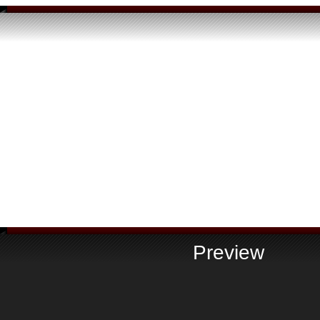
Preview