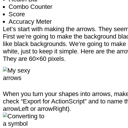
Combo Counter
Score
Accuracy Meter
Let’s start with making the arrows. They seem
First we’re going to make the background blac
like black backgrounds. We’re going to make 
white, just to keep it simple. Here are the arr
They are 60×60 pixels.
When you turn your shapes into arrows, make
check “Export for ActionScript” and to name 
arrowLeft or arrowRight).