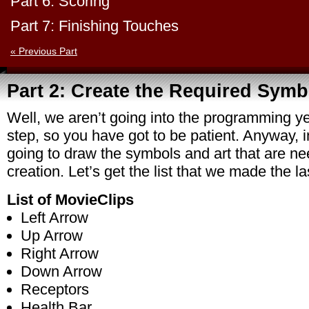
Part 6: Scoring
Part 7: Finishing Touches
« Previous Part
Part 2: Create the Required Symb
Well, we aren’t going into the programming yet
step, so you have got to be patient. Anyway, i
going to draw the symbols and art that are n
creation. Let’s get the list that we made the la
List of MovieClips
Left Arrow
Up Arrow
Right Arrow
Down Arrow
Receptors
Health Bar