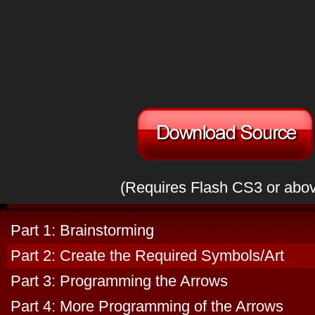
(Requires Flash CS3 or abo
Part 1: Brainstorming
Part 2: Create the Required Symbols/Art
Part 3: Programming the Arrows
Part 4: More Programming of the Arrows