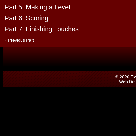
Part 5: Making a Level
Part 6: Scoring
Part 7: Finishing Touches
« Previous Part
© 2026 Fl
Web Des