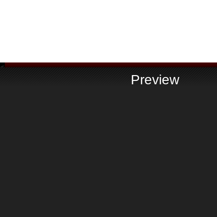
Preview