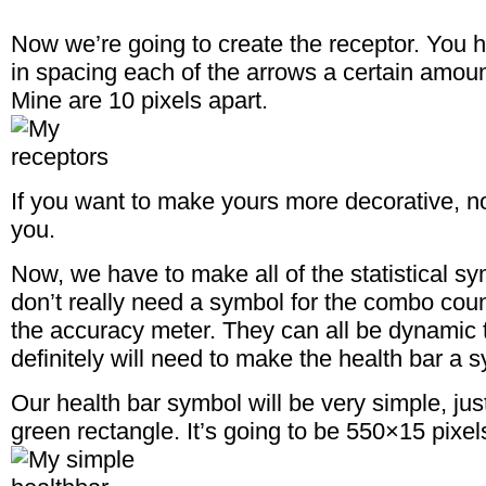
Now we’re going to create the receptor. You h
in spacing each of the arrows a certain amount
Mine are 10 pixels apart.
If you want to make yours more decorative, n
you.
Now, we have to make all of the statistical sy
don’t really need a symbol for the combo count
the accuracy meter. They can all be dynamic t
definitely will need to make the health bar a 
Our health bar symbol will be very simple, jus
green rectangle. It’s going to be 550×15 pixel