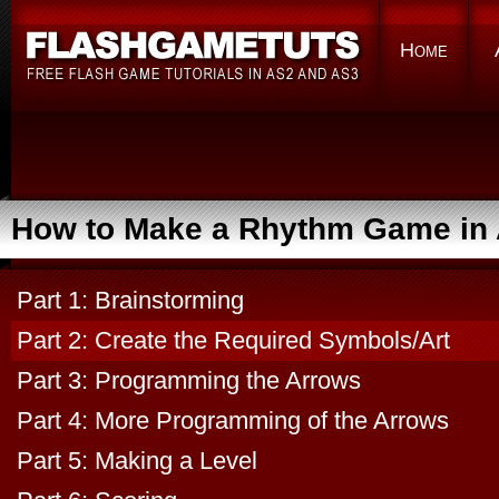
Home
How to Make a Rhythm Game in 
Part 1: Brainstorming
Part 2: Create the Required Symbols/Art
Part 3: Programming the Arrows
Part 4: More Programming of the Arrows
Part 5: Making a Level