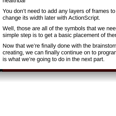
You don’t need to add any layers of frames to 
change its width later with ActionScript.
Well, those are all of the symbols that we ne
simple step is to get a basic placement of th
Now that we’re finally done with the brainstor
creating, we can finally continue on to progr
is what we’re going to do in the next part.