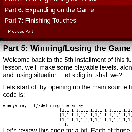
Part 6: Expanding on the Game
Part 7: Finishing Touches
« Previous Part
Part 5: Winning/Losing the Game
Welcome back to the 5th installment of this tuto
lesson, we’ll make some playable levels, alon
and losing situation. Let’s dig in, shall we?
Lets start off by opening up the main source fi
code is:
enemyArray = [//defining the array

			[1,1,1,1,1,1,1,1,1,1,1,1,1,1,1,1],//1's will just represent an enemy to be created

			[1,1,1,1,1,1,1,1,1,1,1,1,1,1,1,1,1,1,1],//another row means another level

			[1,1,1,1,1,1,1,1,1,1,1,1,1,1,1,1,1,1,1,1,1,1,1,1,1]

Let’s review this code for a bit. Each of those 