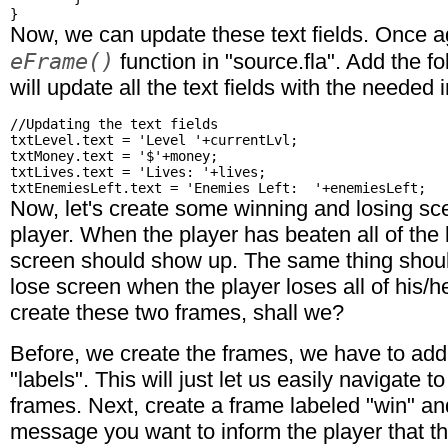
Now, we can update these text fields. Once ag
eFrame()
function in "source.fla". Add the f
will update all the text fields with the needed 
//Updating the text fields

txtLevel.text = 'Level '+currentLvl;

txtMoney.text = '$'+money;

txtLives.text = 'Lives: '+lives;

Now, let's create some winning and losing sce
player. When the player has beaten all of the 
screen should show up. The same thing shou
lose screen when the player loses all of his/he
create these two frames, shall we?
Before, we create the frames, we have to add 
"labels". This will just let us easily navigate t
frames. Next, create a frame labeled "win" a
message you want to inform the player that t