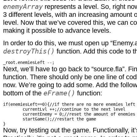
enemyArray
represents a level. So, right now
3 different levels, with an increasing amount
level. Now that we’ve covered this, we can co
making it possible to advance levels.
In order to do this, we must open up “Enemy.a
destroyThis()
function. Add this code to t
Next, we’ll have to go back to “source.fla”. Fi
function. There should only be one line of code
now. We’re going to add some. Add the follow
eFrame()
bottom of the
function:
if(enemiesLeft==0){//if there are no more enemies left

	currentLvl ++;//continue to the next level

	currentEnemy = 0;//reset the amount of enemies there are

	startGame();//restart the game

Now, try testing out the game. Functionally, i