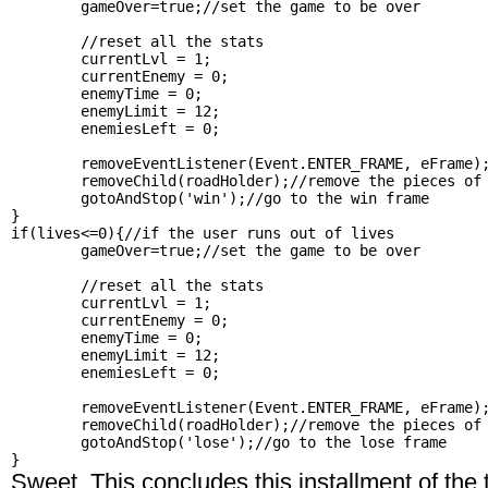
	gameOver=true;//set the game to be over

	//reset all the stats

	currentLvl = 1;

	currentEnemy = 0;

	enemyTime = 0;

	enemyLimit = 12;

	enemiesLeft = 0;

	removeEventListener(Event.ENTER_FRAME, eFrame);//remove this listener

	removeChild(roadHolder);//remove the pieces of road

	gotoAndStop('win');//go to the win frame

}

if(lives<=0){//if the user runs out of lives

	gameOver=true;//set the game to be over

	//reset all the stats

	currentLvl = 1;

	currentEnemy = 0;

	enemyTime = 0;

	enemyLimit = 12;

	enemiesLeft = 0;

	removeEventListener(Event.ENTER_FRAME, eFrame);//remove this listener

	removeChild(roadHolder);//remove the pieces of road

	gotoAndStop('lose');//go to the lose frame

Sweet. This concludes this installment of the t