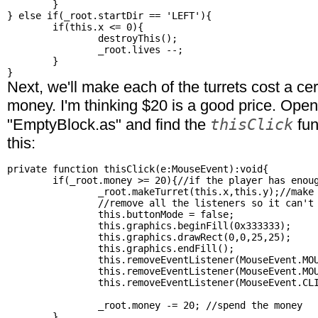
	}

} else if(_root.startDir == 'LEFT'){

	if(this.x <= 0){

		destroyThis();

		_root.lives --;

	}

Next, we'll make each of the turrets cost a ce
money. I'm thinking $20 is a good price. Ope
thisClick
"EmptyBlock.as" and find the
fun
this:
private function thisClick(e:MouseEvent):void{

	if(_root.money >= 20){//if the player has enough money

		_root.makeTurret(this.x,this.y);//make the turret

		//remove all the listeners so it can't be clicked on again

		this.buttonMode = false;

		this.graphics.beginFill(0x333333);

		this.graphics.drawRect(0,0,25,25);

		this.graphics.endFill();

		this.removeEventListener(MouseEvent.MOUSE_OVER, thisMouseOver);

		this.removeEventListener(MouseEvent.MOUSE_OUT, thisMouseOut);

		this.removeEventListener(MouseEvent.CLICK, thisClick);

		_root.money -= 20; //spend the money

	}
