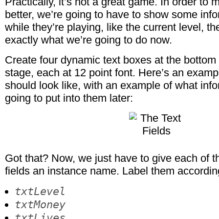
Practically, it’s not a great game. In order to
better, we’re going to have to show some info
while they’re playing, like the current level, th
exactly what we’re going to do now.
Create four dynamic text boxes at the bottom l
stage, each at 12 point font. Here’s an examp
should look like, with an example of what inf
going to put into them later:
Got that? Now, we just have to give each of 
fields an instance name. Label them accordin
txtLevel
txtMoney
txtLives