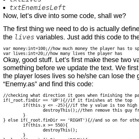
txtEnemiesLeft
Now, let’s dive into some code, shall we?
The first thing we need to do is actually defin
lives
the
variables. Just add this code to the
var money:int=100;//how much money the player has to sp
Okay, good stuff. Let’s first make these two 
something before we update the text. We first
the player loses lives so he/she can lose th
“Enemy.as” and find this code:
//checking what direction it goes when finishing the pa
if(_root.finDir == 'UP'){//if it finishes at the top

	if(this.y <= -25){//if the y value is too high

		destroyThis();//then remove this guy from the field

	}

} else if(_root.finDir == 'RIGHT'){//and so on for othe
	if(this.x >= 550){

		destroyThis();

	}
