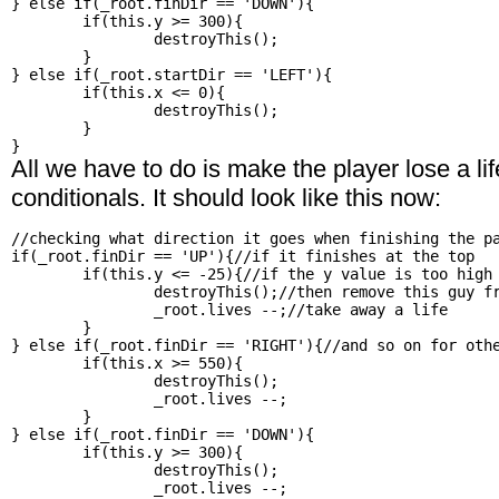
} else if(_root.finDir == 'DOWN'){

	if(this.y >= 300){

		destroyThis();

	}

} else if(_root.startDir == 'LEFT'){

	if(this.x <= 0){

		destroyThis();

	}

All we have to do is make the player lose a life
conditionals. It should look like this now:
//checking what direction it goes when finishing the pa
if(_root.finDir == 'UP'){//if it finishes at the top

	if(this.y <= -25){//if the y value is too high

		destroyThis();//then remove this guy from the field

		_root.lives --;//take away a life

	}

} else if(_root.finDir == 'RIGHT'){//and so on for othe
	if(this.x >= 550){

		destroyThis();

		_root.lives --;

	}

} else if(_root.finDir == 'DOWN'){

	if(this.y >= 300){

		destroyThis();

		_root.lives --;
