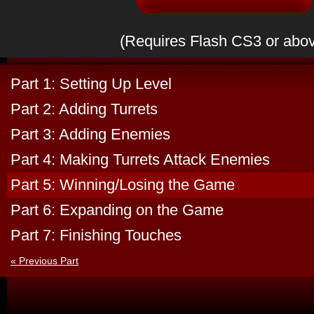
(Requires Flash CS3 or abo
Part 1: Setting Up Level
Part 2: Adding Turrets
Part 3: Adding Enemies
Part 4: Making Turrets Attack Enemies
Part 5: Winning/Losing the Game
Part 6: Expanding on the Game
Part 7: Finishing Touches
« Previous Part