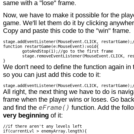
same with a "lose" frame.
Now, we have to make it possible for the playe
game. We'll let them do it by clicking anywhe
Copy and paste this code to the "win" frame.
stage.addEventListener(MouseEvent.CLICK, restartGame);/
function restartGame(e:MouseEvent):void{

	gotoAndStop(1);//go to the first frame

	stage.removeEventListener(MouseEvent.CLICK, restartGame);//remove the listener

We don't need to define the function again in 
so you can just add this code to it:
All right, the next thing we have to do is navi
frame when the player wins or loses. Go back 
eFrame()
and find the
function. Add the foll
very beginning
of it:
//if there aren't any levels left

if(currentLvl > enemyArray.length){
