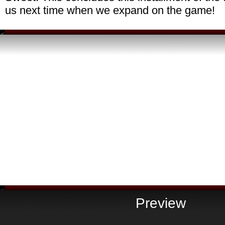
us next time when we expand on the game!
Preview