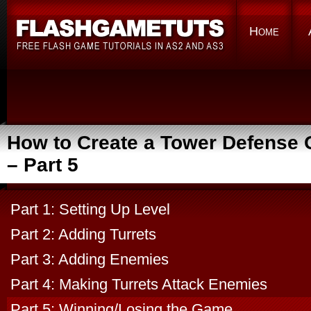
Home
How to Create a Tower Defense
– Part 5
Part 1: Setting Up Level
Part 2: Adding Turrets
Part 3: Adding Enemies
Part 4: Making Turrets Attack Enemies
Part 5: Winning/Losing the Game