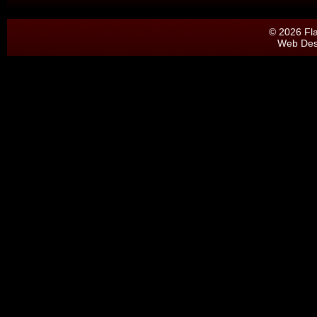
© 2026 Fl
Web Des